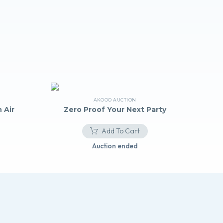
AKOOO AUCTION
 Air
Zero Proof Your Next Party
Add To Cart
Auction ended