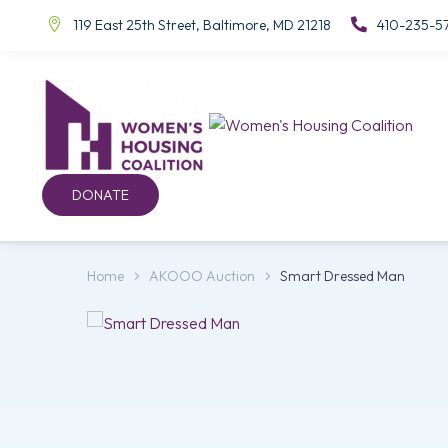
119 East 25th Street, Baltimore, MD 21218
410-235-5
DONATE
Home
AKOOO Auction
Smart Dressed Man