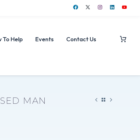
 To Help
Events
Contact Us
SSED MAN