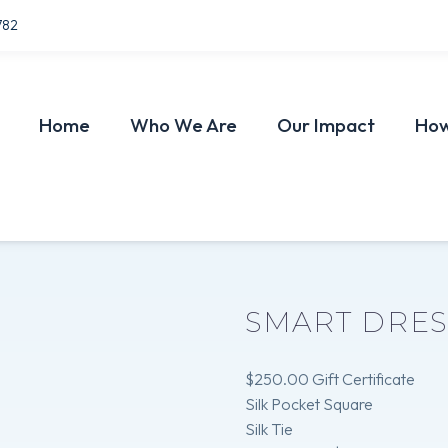
782
Home
Who We Are
Our Impact
How
SMART DRE
$250.00 Gift Certificate
Silk Pocket Square
Silk Tie