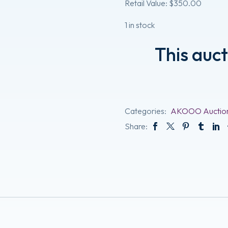
Retail Value: $350.00
1 in stock
This auc
Categories:
AKOOO Auctio
Share: