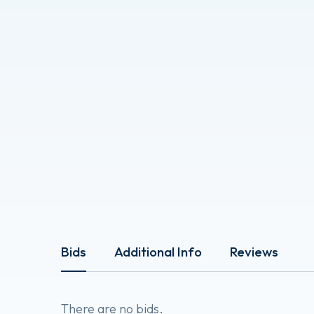
Bids
Additional Info
Reviews
There are no bids.