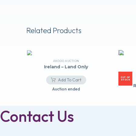
Related Products
AKOOO AUCTION
Ireland – Land Only
OUT OF
Add To Cart
STOCK
R
Auction ended
Contact Us