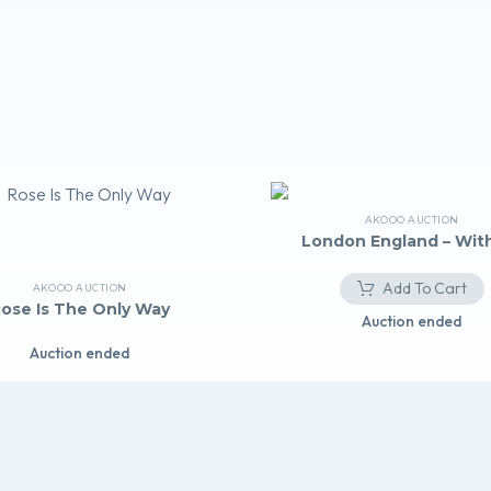
AKOOO AUCTION
London England – With
Add To Cart
AKOOO AUCTION
ose Is The Only Way
Auction ended
Auction ended