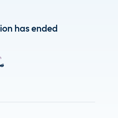
tion has ended
n