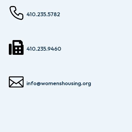
410.235.5782
410.235.9460
info@womenshousing.org