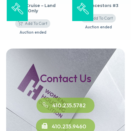
Alaska Cruise – Land
The Ancestors #3
Only
Add To Cart
Add To Cart
Auction ended
Auction ended
Contact Us
410.235.5782
410.235.9460