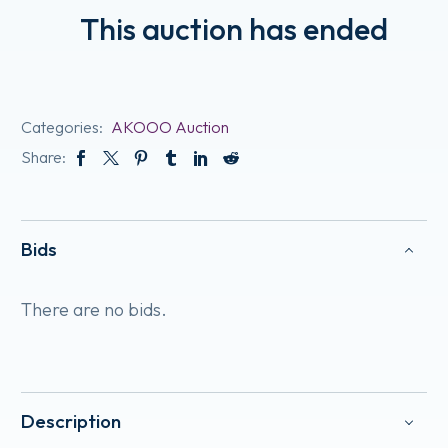
This auction has ended
Categories:
AKOOO Auction
Share:
Bids
There are no bids.
Description