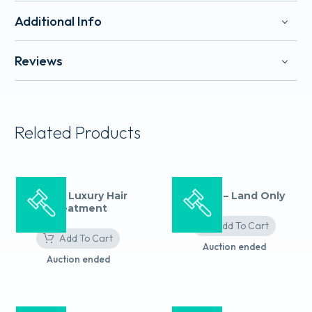
Additional Info
Reviews
Related Products
Aveda: Luxury Hair
Ireland – Land Only
Treatment
Add To Cart
Add To Cart
Auction ended
Auction ended