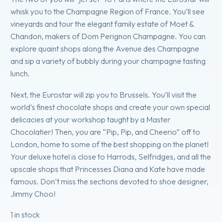
whisk you to the Champagne Region of France. You’ll see
vineyards and tour the elegant family estate of Moet &
Chandon, makers of Dom Perignon Champagne. You can
explore quaint shops along the Avenue des Champagne
and sip a variety of bubbly during your champagne tasting
lunch.
Next, the Eurostar will zip you to Brussels. You’ll visit the
world’s finest chocolate shops and create your own special
delicacies at your workshop taught by a Master
Chocolatier! Then, you are “Pip, Pip, and Cheerio” off to
London, home to some of the best shopping on the planet!
Your deluxe hotel is close to Harrods, Selfridges, and all the
upscale shops that Princesses Diana and Kate have made
famous. Don’t miss the sections devoted to shoe designer,
Jimmy Choo!
1 in stock