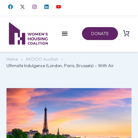
DONATE
Home
AKOOO Auction
Ultimate Indulgence (London, Paris, Brussels) – With Air