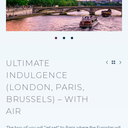
ULTIMATE
INDULGENCE
(LONDON, PARIS,
BRUSSELS) – WITH
AIR
The two of you will “jet set” to Paris where the Eurostar will