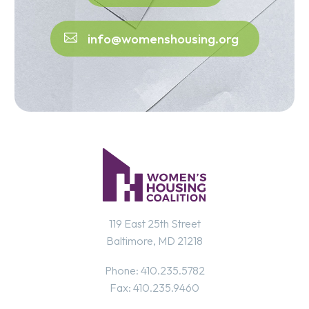
info@womenshousing.org
119 East 25th Street
Baltimore, MD 21218
Phone: 410.235.5782
Fax: 410.235.9460