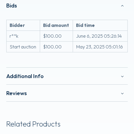
Bids
Bidder
Bid amount
Bid time
r**k
$
100.00
June 6, 2025 05:26:14
Start auction
$
100.00
May 23, 2025 05:01:16
Additional Info
Reviews
Related Products