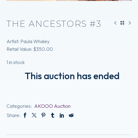
THE ANCESTORS #3
Artist: Paula Whaley
Retail Value: $350.00
1 in stock
This auction has ended
Categories:
AKOOO Auction
Share: