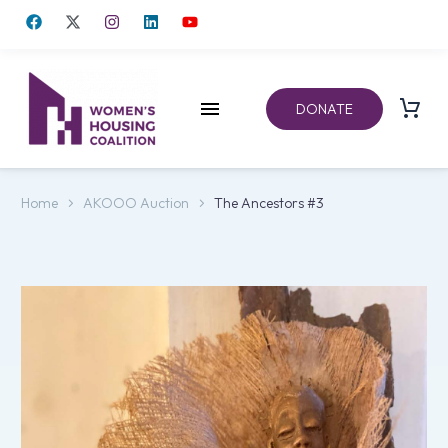
DONATE
Home
AKOOO Auction
The Ancestors #3