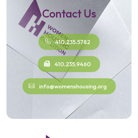
Contact Us
410.235.5782
410.235.9460
info@womenshousing.org