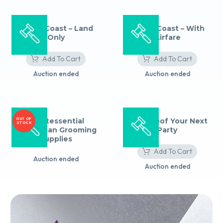
Amalfi Coast – Land
Amalfi Coast – With
Only
Airfare
Add To Cart
Add To Cart
Auction ended
Auction ended
OUT OF
Quintessential
Zero Proof Your Next
STOCK
Gentleman Grooming
Party
Supplies
Add To Cart
Auction ended
Auction ended