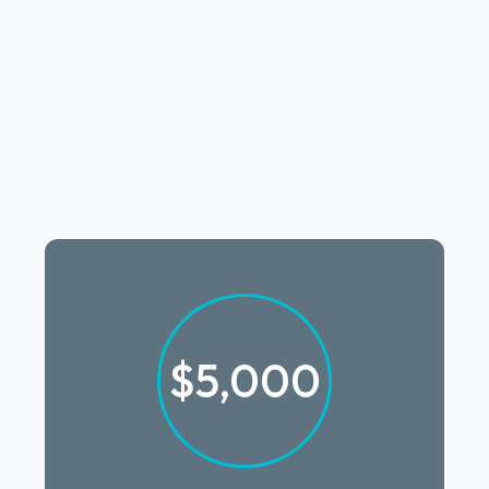
$5,000