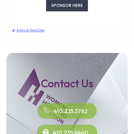
SPONSOR HERE
A Key of One's Own
Contact Us
410.235.5782
410.235.9460