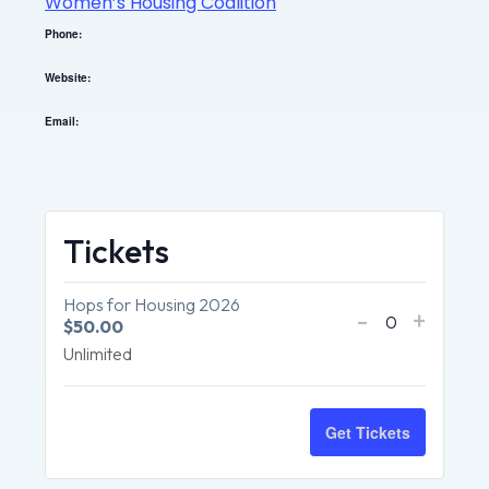
Women’s Housing Coalition
Phone:
Website:
Email:
Tickets
Hops for Housing 2026
-
+
$
50.00
Quantity
Unlimited
Get Tickets