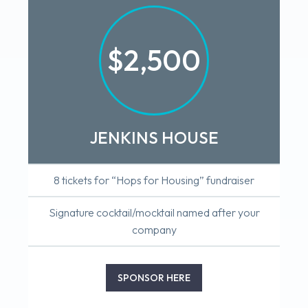
$2,500
JENKINS HOUSE
8 tickets for “Hops for Housing” fundraiser
Signature cocktail/mocktail named after your
company
SPONSOR HERE