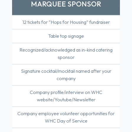
MARQUEE SPONSOR
12 tickets for “Hops for Housing” fundraiser
Table top signage
Recognized/acknowledged as in-kind catering
sponsor
Signature cocktail/mocktail named after your
company
Company profile/interview on WHC
website/Youtube/Newsletter
Company employee volunteer opportunities for
WHC Day of Service