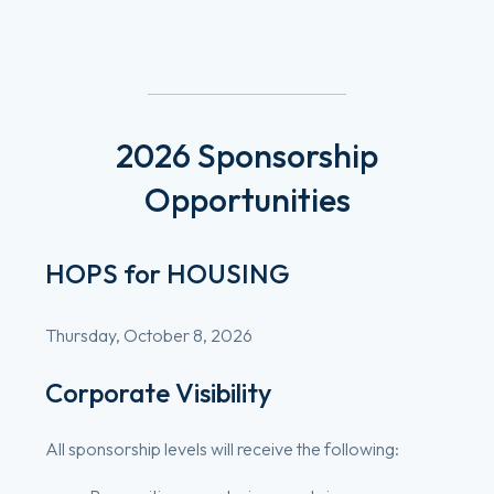
2026
Sponsorship
Opportunities
HOPS for HOUSING
Thursday, October 8, 2026
Corporate Visibility
All sponsorship levels will receive the following: