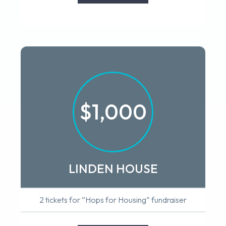
$1,000
LINDEN HOUSE
2 tickets for “Hops for Housing” fundraiser