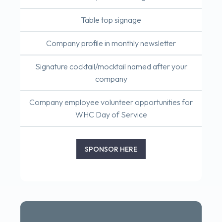
Table top signage
Company profile in monthly newsletter
Signature cocktail/mocktail named after your
company
Company employee volunteer opportunities for
WHC Day of Service
SPONSOR HERE