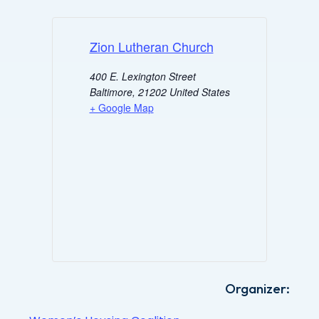
Zion Lutheran Church
400 E. Lexington Street
Baltimore
,
21202
United States
+ Google Map
Organizer: