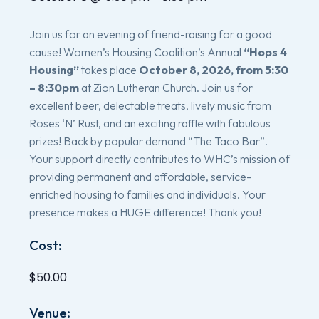
Join us for an evening of friend-raising for a good
cause! Women’s Housing Coalition’s Annual
“Hops 4
Housing”
takes place
October 8, 2026, from 5:30
– 8:30pm
at Zion Lutheran Church. Join us for
excellent beer, delectable treats, lively music from
Roses ‘N’ Rust, and an exciting raffle with fabulous
prizes! Back by popular demand “The Taco Bar”.
Your support directly contributes to WHC’s mission of
providing permanent and affordable, service-
enriched housing to families and individuals. Your
presence makes a HUGE difference! Thank you!
Cost:
$50.00
Venue: