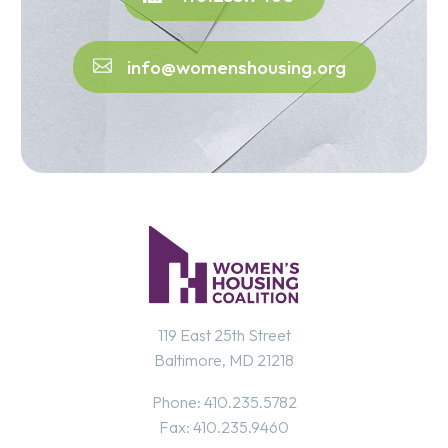
info@womenshousing.org
119 East 25th Street
Baltimore, MD 21218
Phone: 410.235.5782
Fax: 410.235.9460