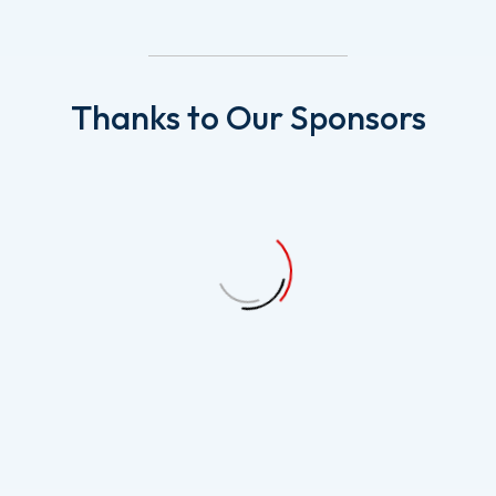
Thanks
to
Our
Sponsors