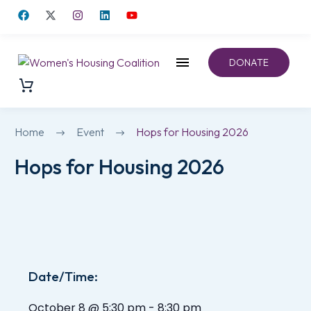
DONATE
Home
Event
Hops for Housing 2026
Hops for Housing 2026
Date/Time:
October 8
@
5:30 pm
-
8:30 pm