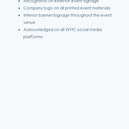
Recognition on exterior event signage
Company logo on all printed event materials
Interior banner/signage throughout the event
venue
Acknowledged on all WHC social media
platforms