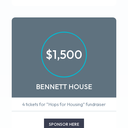
$1,500
BENNETT HOUSE
4 tickets for “Hops for Housing” fundraiser
SPONSOR HERE