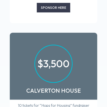
SPONSOR HERE
$3,500
CALVERTON HOUSE
10 tickets for “Hops for Housing” fundraiser