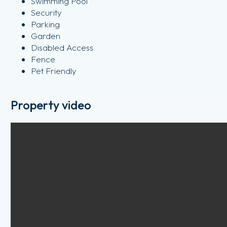
Swimming Pool
Security
Parking
Garden
Disabled Access
Fence
Pet Friendly
Property video