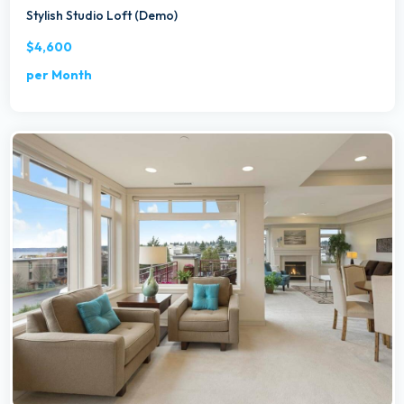
Stylish Studio Loft (Demo)
$4,600
per Month