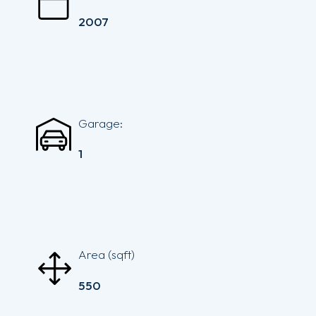
2007
Garage:
1
Area (sqft)
550