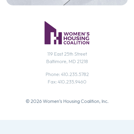
119 East 25th Street
Baltimore, MD 21218
Phone: 410.235.5782
Fax: 410.235.9460
© 2026 Women’s Housing Coalition, Inc.