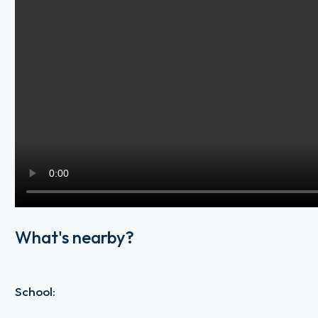
What's nearby?
School
: