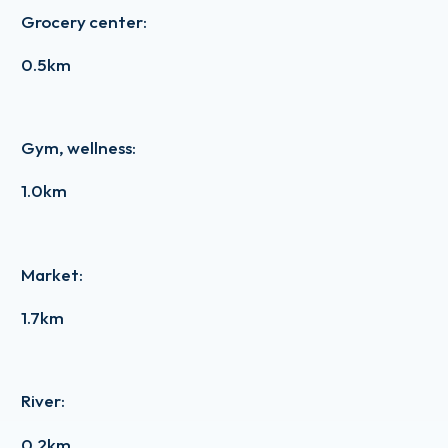
Grocery center
:
0.5km
Gym, wellness
:
1.0km
Market
:
1.7km
River
:
0.2km