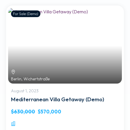
For Sale (Demo)
Berlin, Wichertstraße
August 1, 2023
Mediterranean Villa Getaway (Demo)
$630,000
$570,000