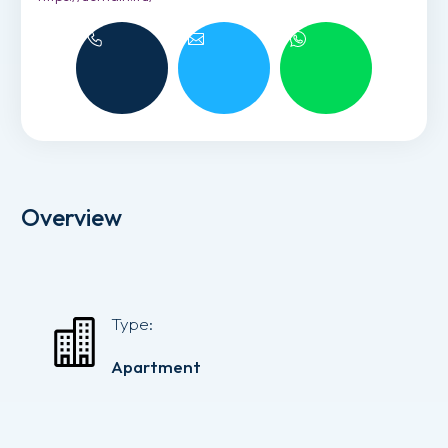
Overview
Type:
Apartment