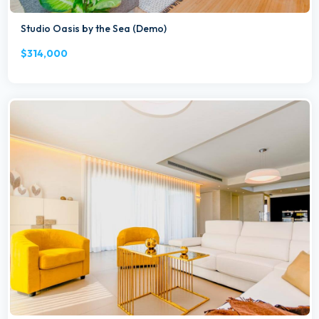
Studio Oasis by the Sea (Demo)
$314,000