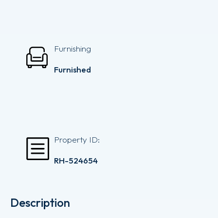
Furnishing
Furnished
Property ID:
RH-524654
Description