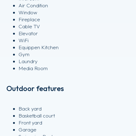
Air Condition
Window
Fireplace
Cable TV
Elevator
WiFi
Equippen Kitchen
Gym
Laundry
Media Room
Outdoor features
Back yard
Basketball court
Front yard
Garage