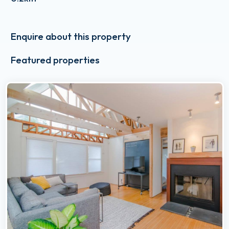
Enquire about this property
Featured properties