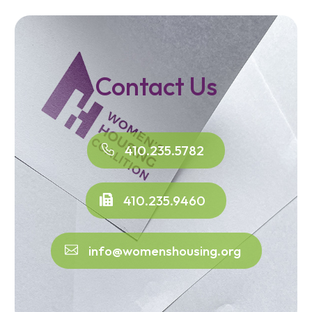
Contact Us
410.235.5782
410.235.9460
info@womenshousing.org