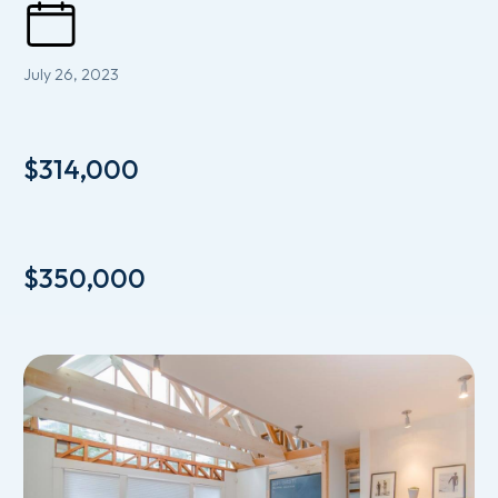
July 26, 2023
$314,000
$350,000