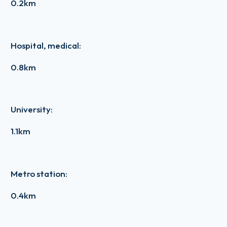
0.2km
Hospital, medical
:
0.8km
University
:
1.1km
Metro station
:
0.4km