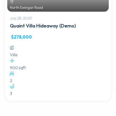
North Ewingar Road
July 28, 2023
Quaint Villa Hideaway (Demo)
$278,000
Villa
900 sqft
2
3