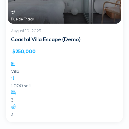
Rue de Tracy
August 10, 2023
Coastal Villa Escape (Demo)
$250,000
Villa
1,000 sqft
3
3