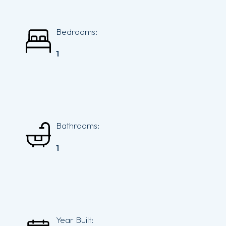
Bedrooms:
1
Bathrooms:
1
Year Built: