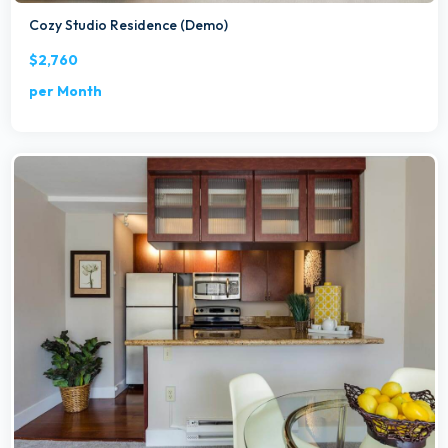
Cozy Studio Residence (Demo)
$2,760
per Month