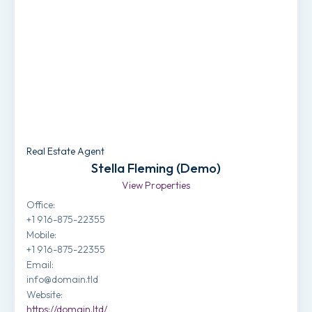
Real Estate Agent
Stella Fleming (Demo)
View Properties
Office
:
+1 916-875-22355
Mobile
:
+1 916-875-22355
Email
:
info@domain.tld
Website
:
https://domain.ltd/