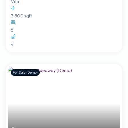
Villa
3,500 sqft
5
4
For Sale (Demo)