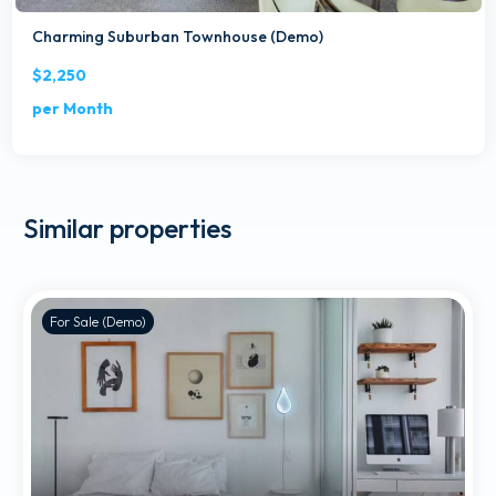
Charming Suburban Townhouse (Demo)
$2,250
per Month
Similar properties
For Sale (Demo)