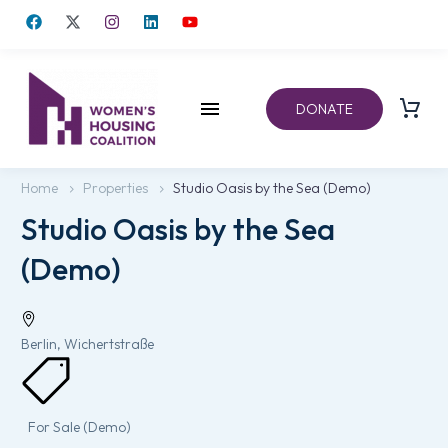
DONATE
Home
Properties
Studio Oasis by the Sea (Demo)
Studio Oasis by the Sea
(Demo)
Berlin, Wichertstraße
For Sale (Demo)