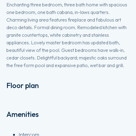
Enchanting three bedroom, three bath home with spacious
one bedroom, one bath cabana, in-laws quarters.
Charming living area features fireplace and fabulous art
deco details. Formal dining room. Remodeled kitchen with
granite countertops, white cabinetry and stainless
appliances. Lovely master bedroom has updated bath,
beautiful view of the pool. Guest bedrooms have walk-in,
cedar closets. Delightful backyard; majestic oaks surround
the free form pool and expansive patio, wet bar and grill.
Floor plan
Amenities
Intercom