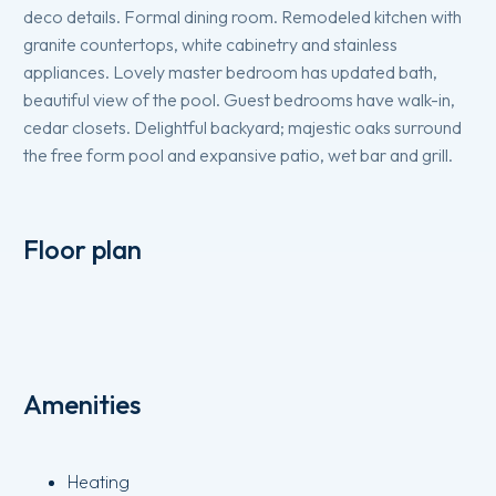
deco details. Formal dining room. Remodeled kitchen with
granite countertops, white cabinetry and stainless
appliances. Lovely master bedroom has updated bath,
beautiful view of the pool. Guest bedrooms have walk-in,
cedar closets. Delightful backyard; majestic oaks surround
the free form pool and expansive patio, wet bar and grill.
Floor plan
Amenities
Heating