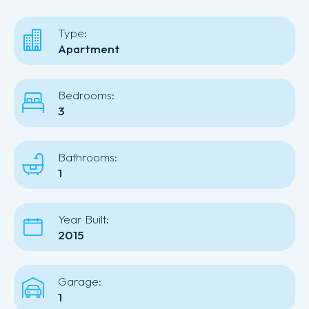
Type:
Apartment
Bedrooms:
3
Bathrooms:
1
Year Built:
2015
Garage:
1