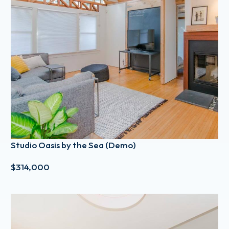
Studio Oasis by the Sea (Demo)
$314,000