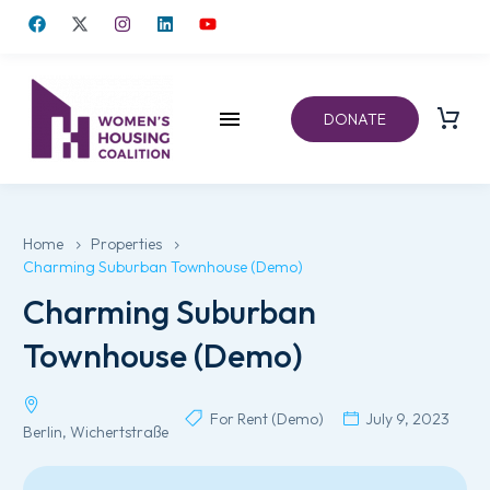
DONATE
Home
Properties
Charming Suburban Townhouse (Demo)
Charming Suburban
Townhouse (Demo)
For Rent (Demo)
July 9, 2023
Berlin, Wichertstraße