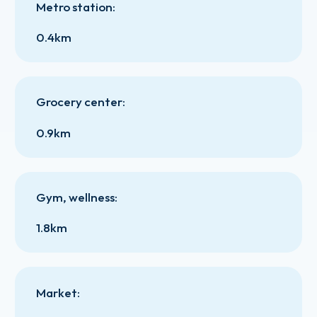
Metro station
:
0.4km
Grocery center
:
0.9km
Gym, wellness
:
1.8km
Market
: