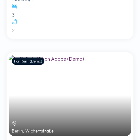
3
2
For Rent (Demo)
Berlin, Wichertstraße