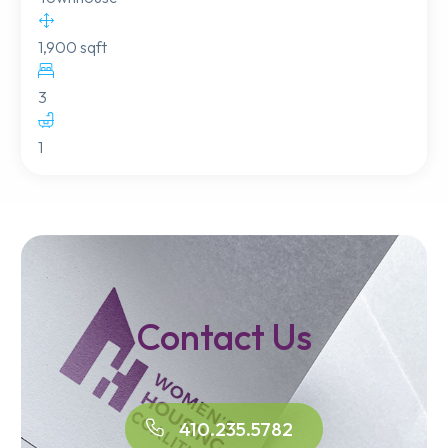
1,900 sqft
3
1
Contact Us
410.235.5782