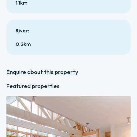
1.1km
River
:
0.2km
Enquire about this property
Featured properties