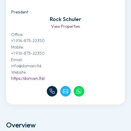
President
Rock Schuler
View Properties
Office
:
+1 916-875-22350
Mobile
:
+1 916-875-22350
Email
:
info@domain.tld
Website
:
https://domain.ltd/
Overview