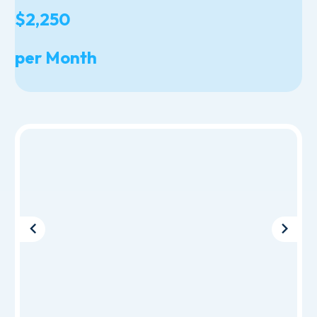
$2,250
per Month