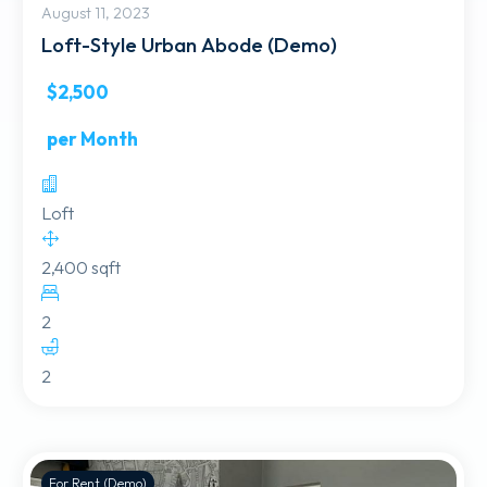
August 11, 2023
Loft-Style Urban Abode (Demo)
$2,500
per Month
Loft
2,400 sqft
2
2
For Rent (Demo)