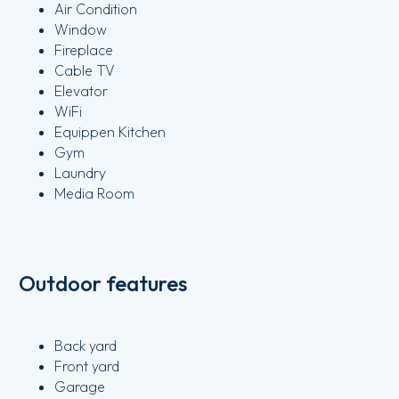
Air Condition
Window
Fireplace
Cable TV
Elevator
WiFi
Equippen Kitchen
Gym
Laundry
Media Room
Outdoor features
Back yard
Front yard
Garage