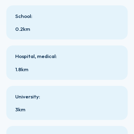
School
:
0.2km
Hospital, medical
:
1.8km
University
:
3km