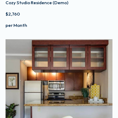
Cozy Studio Residence (Demo)
$2,760
per Month