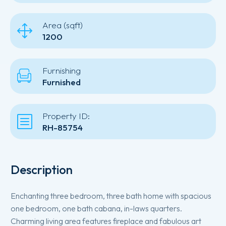
Area (sqft)
1200
Furnishing
Furnished
Property ID:
RH-85754
Description
Enchanting three bedroom, three bath home with spacious
one bedroom, one bath cabana, in-laws quarters.
Charming living area features fireplace and fabulous art