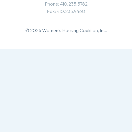
Phone: 410.235.5782
Fax: 410.235.9460
© 2026 Women’s Housing Coalition, Inc.