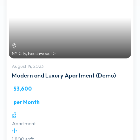
NY City, Beechwood Dr
August 14, 2023
Modern and Luxury Apartment (Demo)
$3,600
per Month
Apartment
1,800 sqft