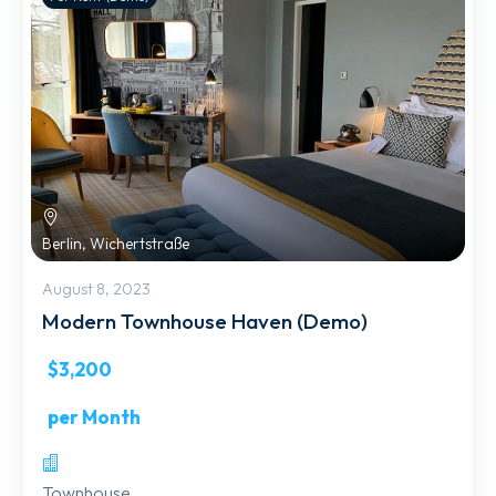
Berlin, Wichertstraße
August 8, 2023
Modern Townhouse Haven (Demo)
$3,200
per Month
Townhouse