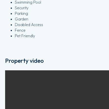
Swimming Pool
Security
Parking
Garden
Disabled Access
Fence
Pet Friendly
Property video