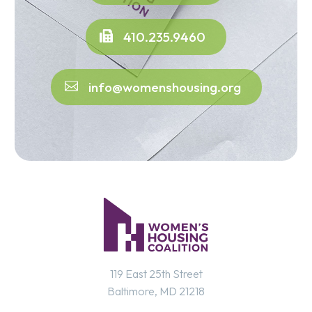
410.235.9460
info@womenshousing.org
119 East 25th Street
Baltimore, MD 21218