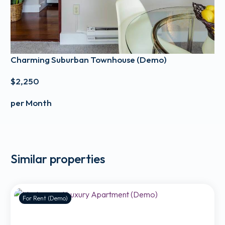
Charming Suburban Townhouse (Demo)
$2,250
per Month
Similar properties
For Rent (Demo)