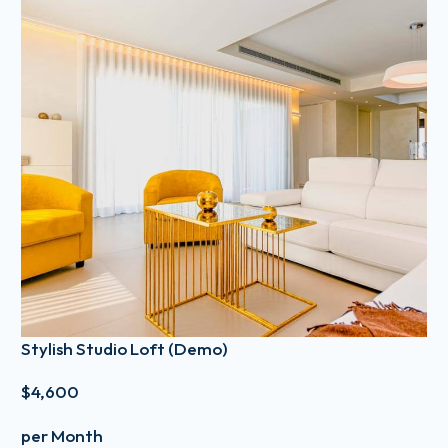
Stylish Studio Loft (Demo)
$4,600
per Month