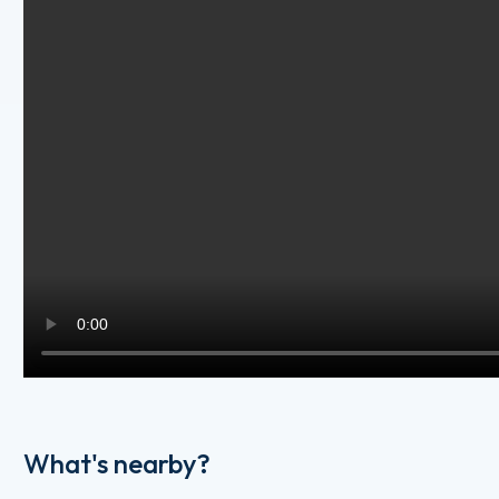
What's nearby?