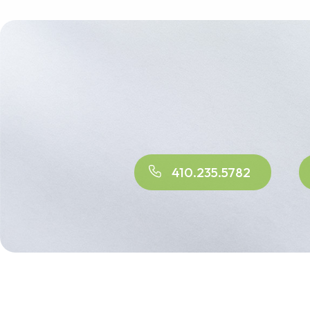
410.235.5782