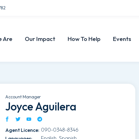
782
 Are
Our Impact
How To Help
Events
Account Manager
Joyce Aguilera
090-0348-8346
Agent Licence
:
English, Spanish
Languages
: