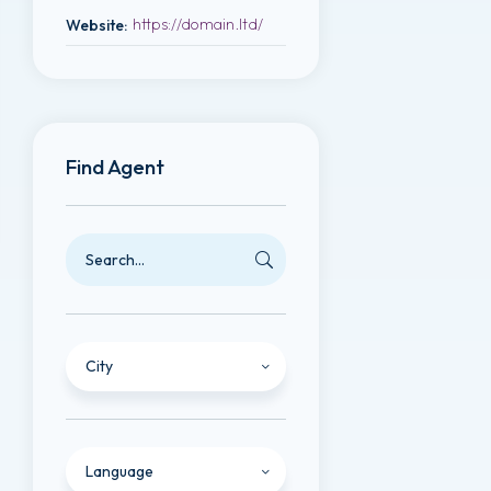
https://domain.ltd/
Website
:
Find Agent
City
Language