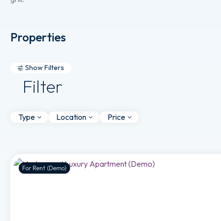
Properties
Show Filters
Filter
Type
Location
Price
For Rent (Demo)