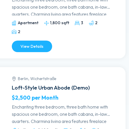
spacious one bedroom, one bath cabana, in-laws
quarters. Charming living area features fireplace
and fabulous art deco details. Formal dining
Apartment
1,800 sqft
3
2
room. Remodeled kitchen with granite
2
countertops, white cabinetry and stainless
appliances. Lovely master bedroom has updated
View Details
bath, beautiful view of the pool. Guest bedrooms
have walk-in, cedar closets. Delightful backyard;
majestic oaks surround the free form pool and
expansive patio, wet bar and grill.
Berlin, Wichertstraße
Loft-Style Urban Abode (Demo)
$2,500
per Month
Enchanting three bedroom, three bath home with
spacious one bedroom, one bath cabana, in-laws
quarters. Charming living area features fireplace
and fabulous art deco details. Formal dining