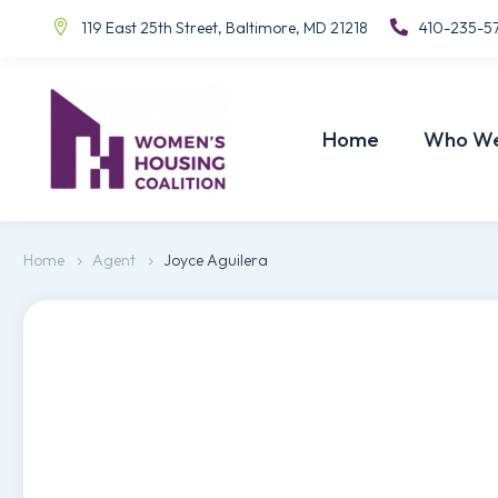
119 East 25th Street, Baltimore, MD 21218
410-235-5
Home
Who We
Home
Agent
Joyce Aguilera