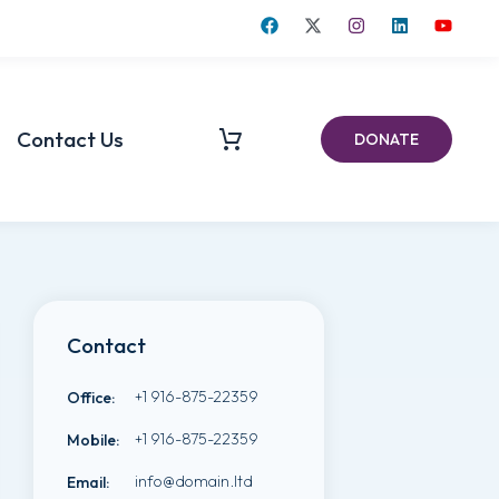
Contact Us
DONATE
Contact
+1 916-875-22359
Office
:
+1 916-875-22359
Mobile
:
info@domain.ltd
Email
: