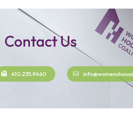
Contact Us
410.235.9460
info@womenshousi