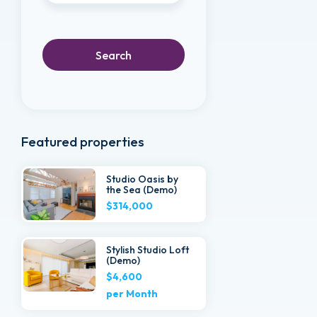
Search
Featured properties
Studio Oasis by
the Sea (Demo)
$314,000
Stylish Studio Loft
(Demo)
$4,600
per Month