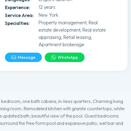
12 years
Experience
:
New York
Service Area
:
Property management, Real
Specialties
:
estate development, Real estate
appraising, Retail leasing,
Apartment brokerage
Message
WhatsApp
 bedroom, one bath cabana, in-laws quarters. Charming living
dining room. Remodeled kitchen with granite countertops, white
s updated bath, beautiful view of the pool. Guest bedrooms
s surround the free form pool and expansive patio, wet bar and