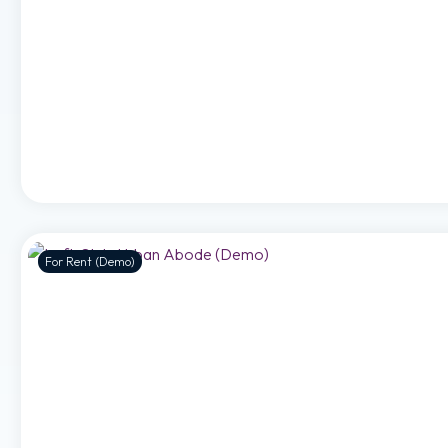
For Rent (Demo)