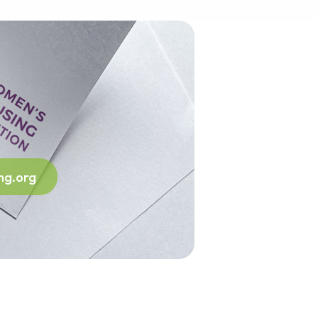
ng.org