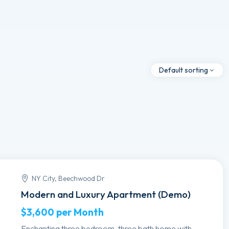
Default sorting
NY City, Beechwood Dr
Modern and Luxury Apartment (Demo)
$3,600
per Month
Enchanting three bedroom, three bath home with