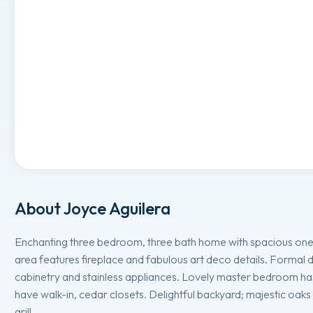
About
Joyce Aguilera
Enchanting three bedroom, three bath home with spacious one
area features fireplace and fabulous art deco details. Formal 
cabinetry and stainless appliances. Lovely master bedroom ha
have walk-in, cedar closets. Delightful backyard; majestic oak
grill.