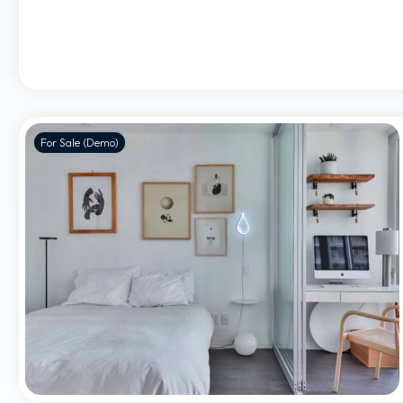
For Sale (Demo)