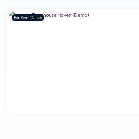
For Rent (Demo)