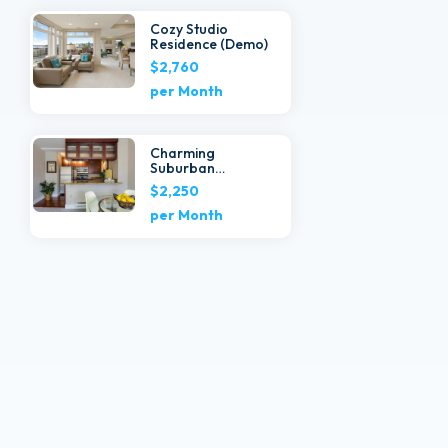
Cozy Studio
Residence (Demo)
$2,760
per Month
Charming
Suburban
Townhouse
$2,250
(Demo)
per Month