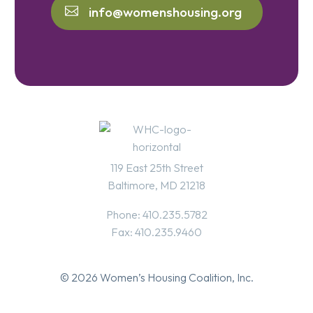
info@womenshousing.org
119 East 25th Street
Baltimore, MD 21218
Phone: 410.235.5782
Fax: 410.235.9460
© 2026 Women’s Housing Coalition, Inc.