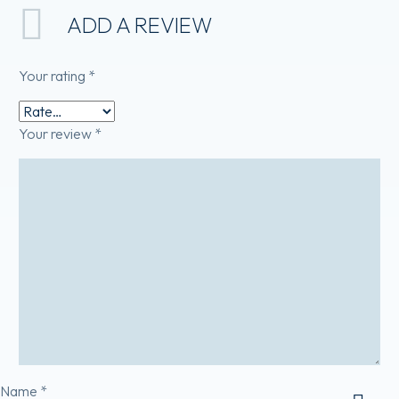
ADD A REVIEW
Your rating
*
Your review
*
Name *