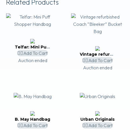
Related Products
Telfar: Mini Puff Shopper Handbag
Add To Cart
Vintage refurbished Coach “Bleeker” Bucket Bag
Auction ended
Add To Cart
Auction ended
B. May Handbag
Urban Originals
Add To Cart
Add To Cart