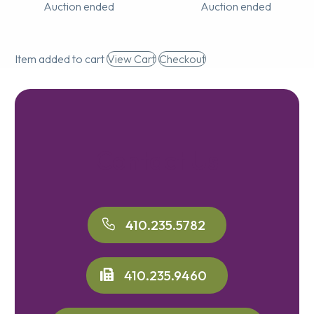
Auction ended
Auction ended
Item added to cart
View Cart
Checkout
Contact Us
410.235.5782
410.235.9460