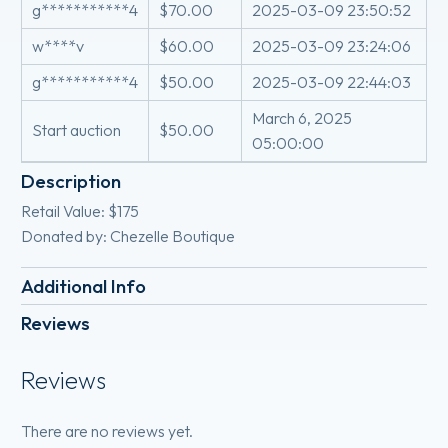
g***********4
$
70.00
2025-03-09 23:50:52
w****v
$
60.00
2025-03-09 23:24:06
g***********4
$
50.00
2025-03-09 22:44:03
March 6, 2025
Start auction
$
50.00
05:00:00
Description
Retail Value: $175
Donated by: Chezelle Boutique
Additional Info
Reviews
Reviews
There are no reviews yet.