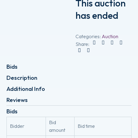
This auction
has ended
Categories:
Auction
Share:
Bids
Description
Additional Info
Reviews
Bids
Bid
Bidder
Bid time
amount