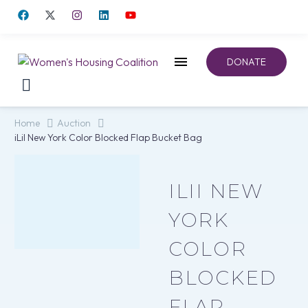
DONATE
Home
Auction
iLiI New York Color Blocked Flap Bucket Bag
ILII NEW
YORK
COLOR
BLOCKED
FLAP