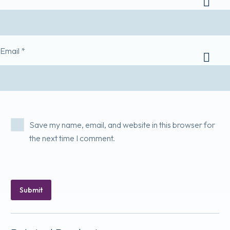
Email *
Save my name, email, and website in this browser for
the next time I comment.
Submit