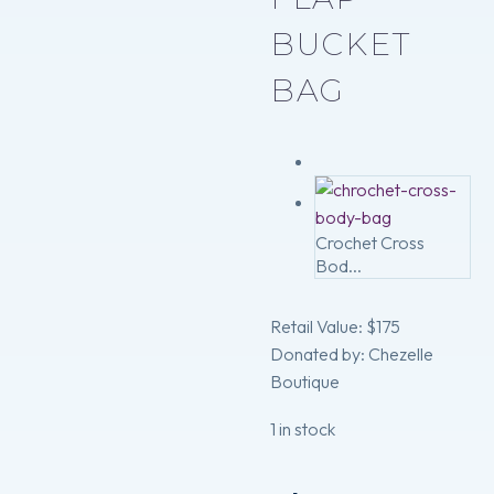
BUCKET
BAG
Crochet Cross
Bod...
Retail Value: $175
Donated by: Chezelle
Boutique
1 in stock