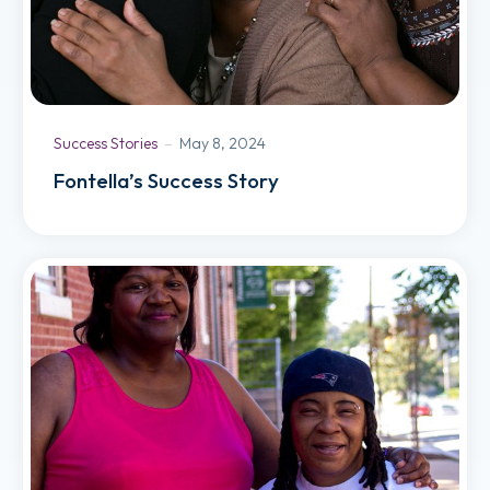
Success Stories
May 8, 2024
Fontella’s Success Story