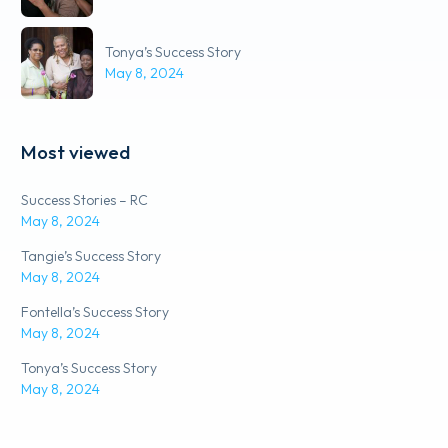
Tonya’s Success Story
May 8, 2024
Most viewed
Success Stories – RC
May 8, 2024
Tangie’s Success Story
May 8, 2024
Fontella’s Success Story
May 8, 2024
Tonya’s Success Story
May 8, 2024