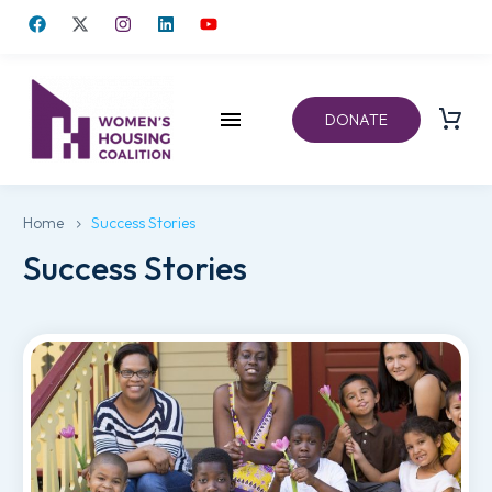
DONATE
Home
Success Stories
Success Stories