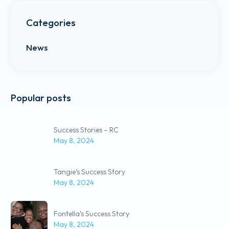
Categories
News
Popular posts
Success Stories – RC
May 8, 2024
Tangie’s Success Story
May 8, 2024
Fontella’s Success Story
May 8, 2024