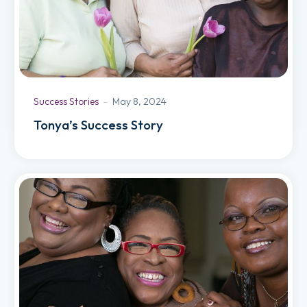
Success Stories
May 8, 2024
Tonya’s Success Story