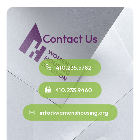
Contact Us
410.235.5782
410.235.9460
info@womenshousing.org