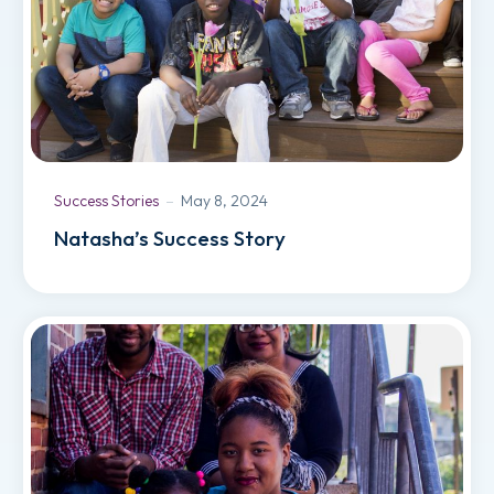
Success Stories
May 8, 2024
Natasha’s Success Story