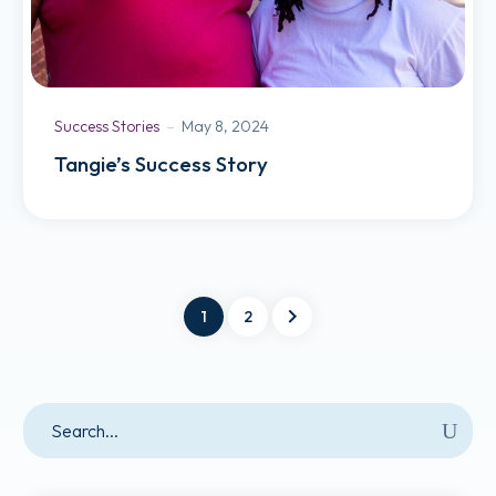
Success Stories
May 8, 2024
Tangie’s Success Story
1
2