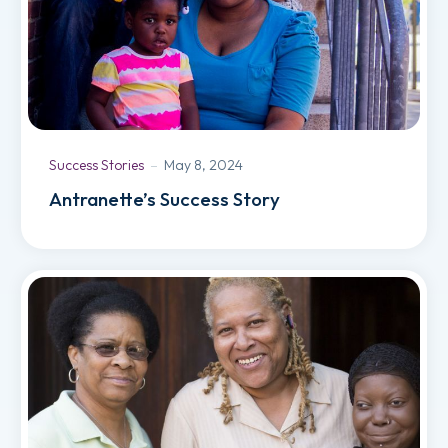
Success Stories
May 8, 2024
Antranette’s Success Story